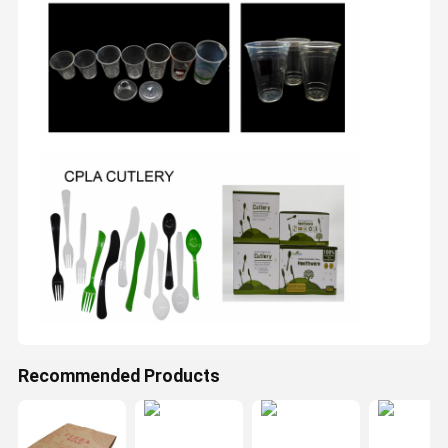
Recommended Products