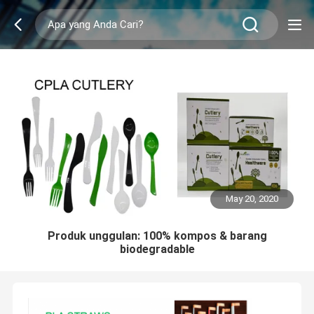
May 20, 2020
Produk unggulan: 100% kompos & barang
biodegradable